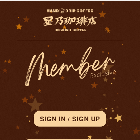
SIGN IN / SIGN UP