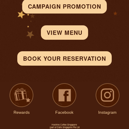
CAMPAIGN PROMOTION
VIEW MENU
BOOK YOUR RESERVATION
Rewards
Facebook
Instagram
Hoshino Coffee Singapore
(part of D&N Singapore Pte Ltd